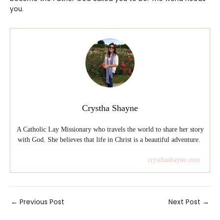
you.
Crystha Shayne
A Catholic Lay Missionary who travels the world to share her story
with God. She believes that life in Christ is a beautiful adventure.
crysthashayne.com
Post
←
Previous Post
Next Post
→
navigation