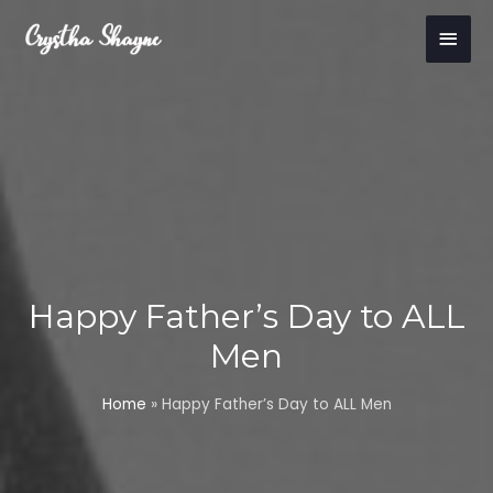
Skip
Main
to
content
Men
Happy Father’s Day to ALL
Men
Home
»
Happy Father’s Day to ALL Men