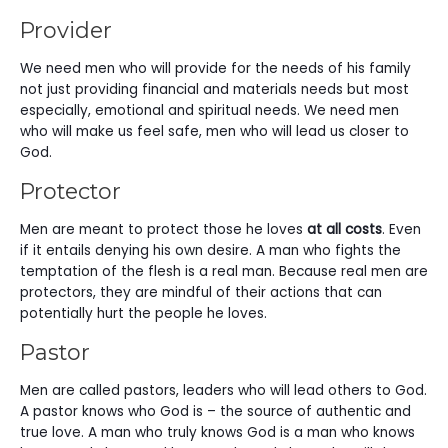
Provider
We need men who will provide for the needs of his family
not just providing financial and materials needs but most
especially, emotional and spiritual needs. We need men
who will make us feel safe, men who will lead us closer to
God.
Protector
Men are meant to protect those he loves
at all costs
. Even
if it entails denying his own desire. A man who fights the
temptation of the flesh is a real man. Because real men are
protectors, they are mindful of their actions that can
potentially hurt the people he loves.
Pastor
Men are called pastors, leaders who will lead others to God.
A pastor knows who God is – the source of authentic and
true love. A man who truly knows God is a man who knows