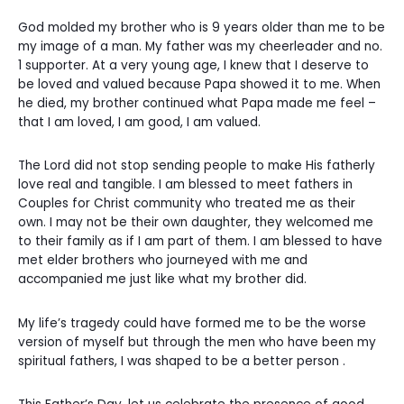
God molded my brother who is 9 years older than me to be
my image of a man. My father was my cheerleader and no.
1 supporter. At a very young age, I knew that I deserve to
be loved and valued because Papa showed it to me. When
he died, my brother continued what Papa made me feel –
that I am loved, I am good, I am valued.
The Lord did not stop sending people to make His fatherly
love real and tangible. I am blessed to meet fathers in
Couples for Christ community who treated me as their
own. I may not be their own daughter, they welcomed me
to their family as if I am part of them. I am blessed to have
met elder brothers who journeyed with me and
accompanied me just like what my brother did.
My life’s tragedy could have formed me to be the worse
version of myself but through the men who have been my
spiritual fathers, I was shaped to be a better person .