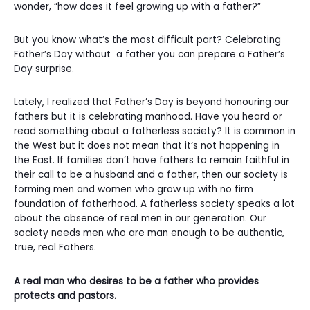
wonder, “how does it feel growing up with a father?”
But you know what’s the most difficult part? Celebrating
Father’s Day without a father you can prepare a Father’s
Day surprise.
Lately, I realized that Father’s Day is beyond honouring our
fathers but it is celebrating manhood. Have you heard or
read something about a fatherless society? It is common in
the West but it does not mean that it’s not happening in
the East. If families don’t have fathers to remain faithful in
their call to be a husband and a father, then our society is
forming men and women who grow up with no firm
foundation of fatherhood. A fatherless society speaks a lot
about the absence of real men in our generation. Our
society needs men who are man enough to be authentic,
true, real Fathers.
A real man who desires to be a father who provides
protects and pastors.