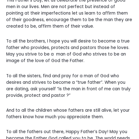
This Father’s Day, let us celebrate the presence of good
men in our lives. Men are not perfect but instead of
pointing at their imperfections let us learn to affirm them
of their goodness, encourage them to be the man they are
created to be, affirm them of their value.
To all the brothers, I hope you will desire to become a true
father who provides, protects and pastors those he loves.
May you strive to be a man of God who strives to be an
image of the love of God the Father.
To all the sisters, find and pray for a man of God who
desires and strives to become a “true father”. When you
are dating, ask yourself “is the man in front of me can truly
provide, protect and pastor ?”
And to all the children whose fathers are still alive, let your
fathers know how much you appreciate them.
To all the fathers out there, Happy Father’s Day! May you
become the Father God called you to be. The world needs