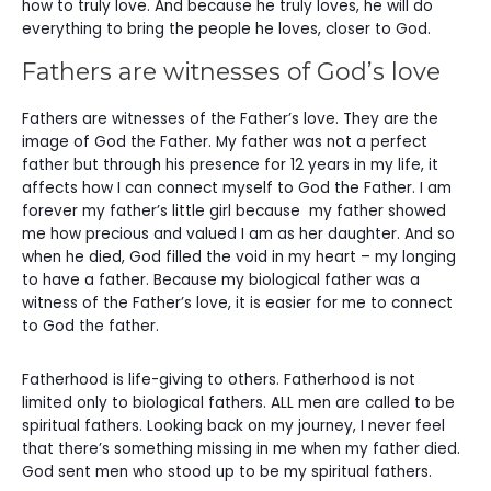
how to truly love. And because he truly loves, he will do
everything to bring the people he loves, closer to God.
Fathers are witnesses of God’s love
Fathers are witnesses of the Father’s love. They are the
image of God the Father. My father was not a perfect
father but through his presence for 12 years in my life, it
affects how I can connect myself to God the Father. I am
forever my father’s little girl because my father showed
me how precious and valued I am as her daughter. And so
when he died, God filled the void in my heart – my longing
to have a father. Because my biological father was a
witness of the Father’s love, it is easier for me to connect
to God the father.
Fatherhood is life-giving to others. Fatherhood is not
limited only to biological fathers. ALL men are called to be
spiritual fathers. Looking back on my journey, I never feel
that there’s something missing in me when my father died.
God sent men who stood up to be my spiritual fathers.