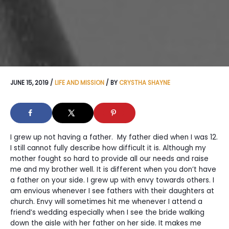
JUNE 15, 2019
/
LIFE AND MISSION
/ BY
CRYSTHA SHAYNE
I grew up not having a father. My father died when I was 12.
I still cannot fully describe how difficult it is. Although my
mother fought so hard to provide all our needs and raise
me and my brother well. It is different when you don’t have
a father on your side. I grew up with envy towards others. I
am envious whenever I see fathers with their daughters at
church. Envy will sometimes hit me whenever I attend a
friend’s wedding especially when I see the bride walking
down the aisle with her father on her side. It makes me