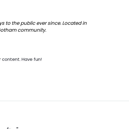
to the public ever since. Located in
e Gotham community.
 content. Have fun!