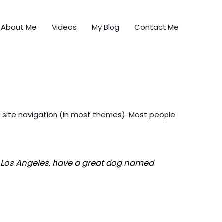
About Me
Videos
My Blog
Contact Me
our site navigation (in most themes). Most people
 in Los Angeles, have a great dog named