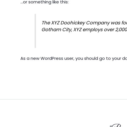
…or something like this:
The XYZ Doohickey Company was found
Gotham City, XYZ employs over 2,00
As a new WordPress user, you should go to
your d