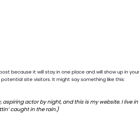
 post because it will stay in one place and will show up in y
tential site visitors. It might say something like this:
, aspiring actor by night, and this is my website. I live
tin’ caught in the rain.)