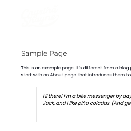
Skip
to
content
Sample Page
This is an example page. It’s different from a blog
start with an About page that introduces them to po
Hi there! I’m a bike messenger by day
Jack, and I like piña coladas. (And get