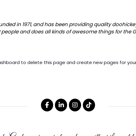
ed in 1971, and has been providing quality doohickeys 
0 people and does all kinds of awesome things for th
ashboard
to delete this page and create new pages for your