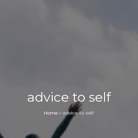
advice to self
Home
»
advice to self