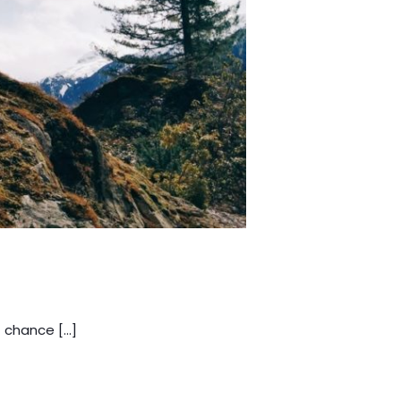
a chance […]