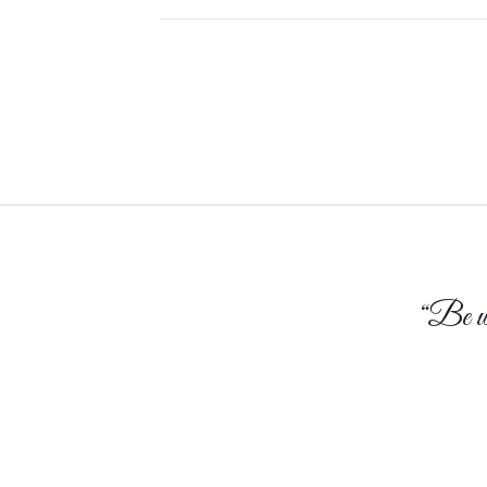
TO
MY
22-
YEAR-
OLD
SELF
“Be who