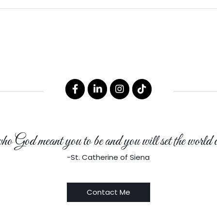
 God meant you to be and you will set the world o
-St. Catherine of Siena
Contact Me