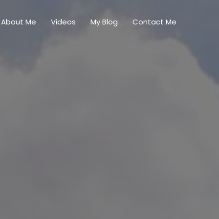
About Me
Videos
My Blog
Contact Me