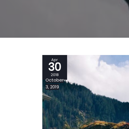
Apr
30
2018
October
3, 2019