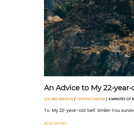
An Advice to My 22-year-o
LIFE AND MISSION
/
CRYSTHA SHAYNE
/
4 MINUTES OF 
To My 22-year-old Self: Smile! You survi
AN
READ MORE »
ADVICE