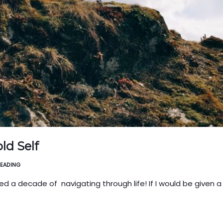
ld Self
READING
ved a decade of navigating through life! If I would be given 