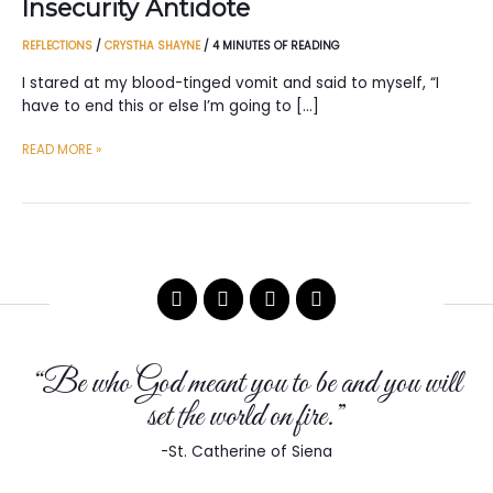
Insecurity Antidote
REFLECTIONS
/
CRYSTHA SHAYNE
/
4 MINUTES OF READING
I stared at my blood-tinged vomit and said to myself, “I
have to end this or else I’m going to […]
INSECURITY
READ MORE »
ANTIDOTE
“Be who God meant you to be and you will
set the world on fire.”
-St. Catherine of Siena