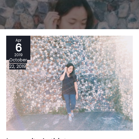
Apr
6
2019
October
22, 2019