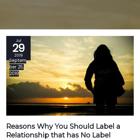
Jul
29
2019
Septem
ber 25,
2019
Reasons Why You Should Label a
Relationship that has No Label