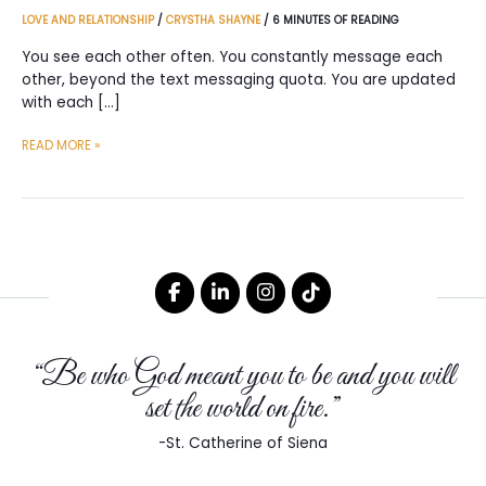
LOVE AND RELATIONSHIP
/
CRYSTHA SHAYNE
/
6 MINUTES OF READING
You see each other often. You constantly message each
other, beyond the text messaging quota. You are updated
with each […]
REASONS
READ MORE »
WHY
YOU
SHOULD
LABEL
A
RELATIONSHIP
THAT
HAS
“Be who God meant you to be and you will
NO
LABEL
set the world on fire.”
-St. Catherine of Siena