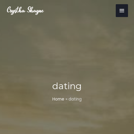
Skip
Main
to
content
Men
dating
Home
»
dating