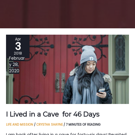
Apr
3
2018
Februar
y 28,
2020
I Lived in a Cave for 46 Days
LIFE AND MISSION
/
CRYSTHA SHAYNE
/
7 MINUTES OF READING
I am back after living in a cave for forty-six days! Reunited