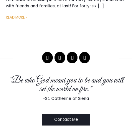
with friends and families, at last! For forty-six […]
I
READ MORE »
LIVED
IN
A
CAVE
FOR
46
DAYS
“Be who God meant you to be and you will
set the world on fire.”
-St. Catherine of Siena
Contact Me