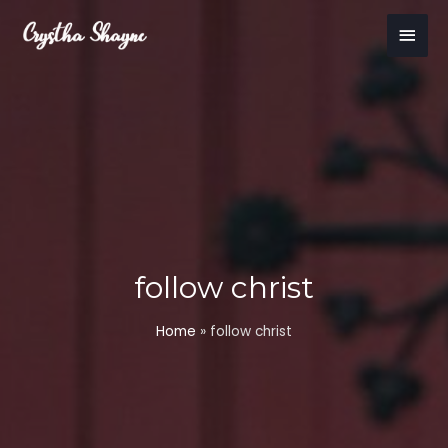
Skip
Main
to
content
Men
follow christ
Home
»
follow christ