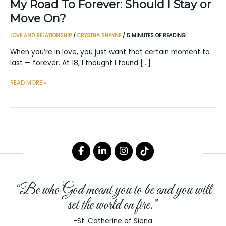
My Road To Forever: Should I Stay or
Move On?
LOVE AND RELATIONSHIP
/
CRYSTHA SHAYNE
/
5 MINUTES OF READING
When you’re in love, you just want that certain moment to
last — forever. At 18, I thought I found […]
MY
READ MORE »
ROAD
TO
FOREVER:
SHOULD
I
STAY
OR
MOVE
“Be who God meant you to be and you will
ON?
set the world on fire.”
-St. Catherine of Siena