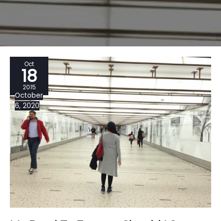
Oct
18
2015
October
6, 2020