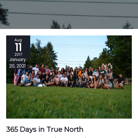
Aug
11
2017
January
20, 2021
365 Days in True North