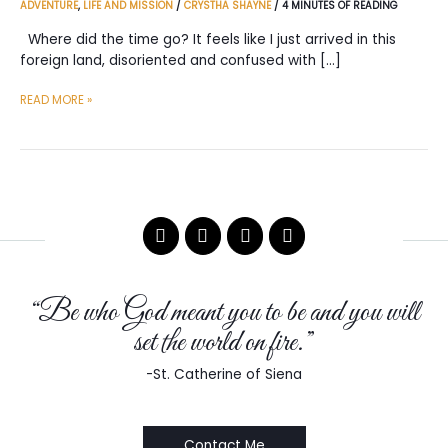
ADVENTURE
,
LIFE AND MISSION
/
CRYSTHA SHAYNE
/
4 MINUTES OF READING
Where did the time go? It feels like I just arrived in this
foreign land, disoriented and confused with […]
365
READ MORE »
DAYS
IN
TRUE
NORTH
“Be who God meant you to be and you will
set the world on fire.”
-St. Catherine of Siena
Contact Me