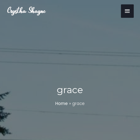
Skip
Main
to
content
Men
grace
Home
»
grace