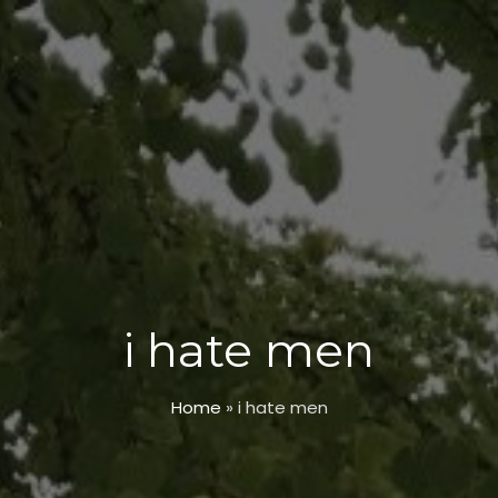
i hate men
Home
»
i hate men