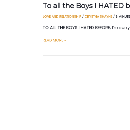
To all the Boys I HATED 
LOVE AND RELATIONSHIP
/
CRYSTHA SHAYNE
/
5 MINUT
TO ALL THE BOYS I HATED BEFORE; I’m sorry
TO
READ MORE »
ALL
THE
BOYS
I
HATED
BEFORE