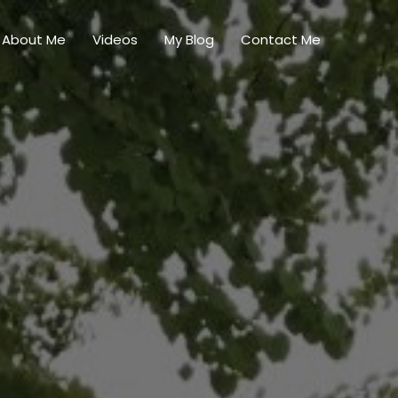
About Me
Videos
My Blog
Contact Me