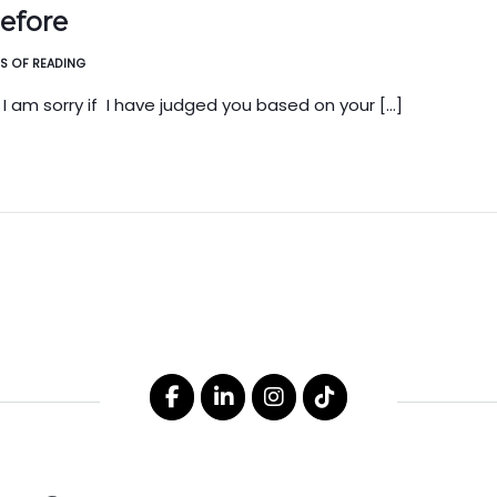
before
ES OF READING
 I am sorry if I have judged you based on your […]