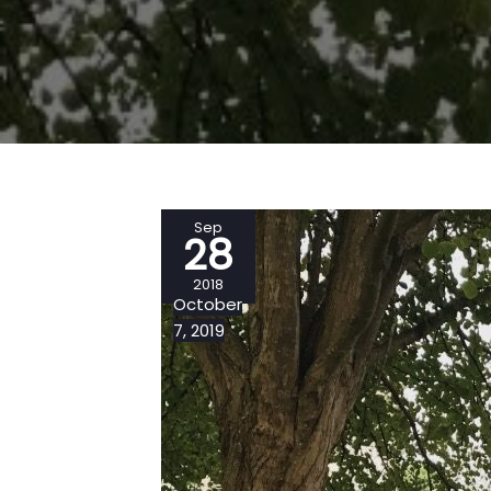
Sep
28
2018
October
7, 2019