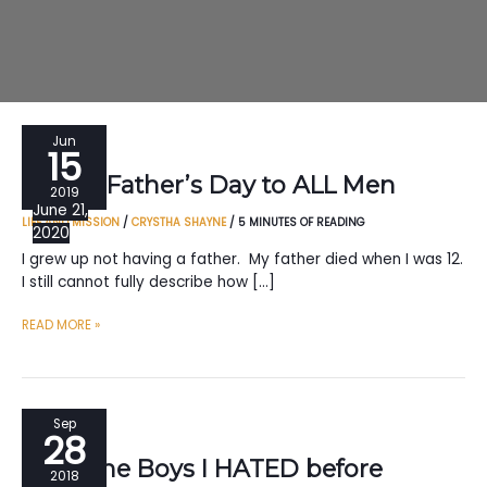
Jun
15
Happy Father’s Day to ALL Men
2019
June 21,
LIFE AND MISSION
/
CRYSTHA SHAYNE
/
5 MINUTES OF READING
2020
I grew up not having a father. My father died when I was 12.
I still cannot fully describe how […]
HAPPY
READ MORE »
FATHER’S
DAY
TO
ALL
Sep
28
MEN
To all the Boys I HATED before
2018