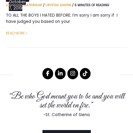
October
LOVE AND RELATIONSHIP
/
CRYSTHA SHAYNE
/
5 MINUTES OF READING
7, 2019
TO ALL THE BOYS I HATED BEFORE; I’m sorry I am sorry if I
have judged you based on your
TO
READ MORE »
ALL
THE
BOYS
I
HATED
BEFORE
“Be who God meant you to be and you will
set the world on fire.”
-St. Catherine of Siena