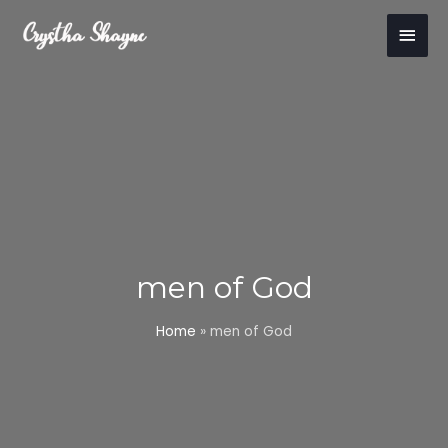
Skip
Main
to
content
Men
men of God
Home
»
men of God