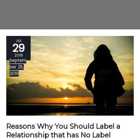
Jul
29
2019
Septem
ber 25,
2019
Reasons Why You Should Label a
Relationship that has No Label