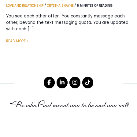
LOVE AND RELATIONSHIP
/
CRYSTHA SHAYNE
/
6 MINUTES OF READING
You see each other often. You constantly message each
other, beyond the text messaging quota. You are updated
with each […]
REASONS
READ MORE »
WHY
YOU
SHOULD
LABEL
A
RELATIONSHIP
THAT
HAS
“Be who God meant you to be and you will
NO
LABEL
set the world on fire.”
-St. Catherine of Siena