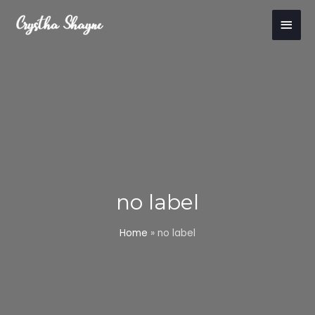
Skip
Main
to
content
Men
no label
Home
»
no label