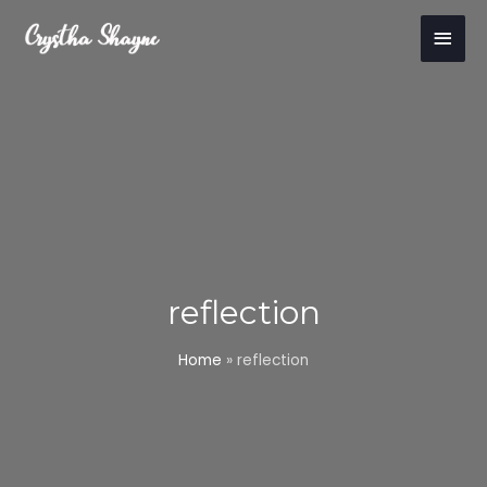
Skip
Main
to
content
Men
reflection
Home
»
reflection