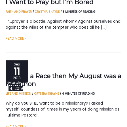
I Want to Pray but I’m Bored
FAITH AND PRAYER
/
CRYSTHA SHAYNE
/
3 MINUTES OF READING
“…prayer is a battle. Against whom? Against ourselves and
against the wiles of the tempter who does all he […]
I
READ MORE »
WANT
TO
PRAY
BUT
Sep
11
I’M
If Life is a Race then My August was a
BORED
2018
March
Marathon
14, 2019
LIFE AND MISSION
/
CRYSTHA SHAYNE
/
4 MINUTES OF READING
Why do you STILL want to be a missionary? I asked
myself countless of times in my years of doing mission as
Fulltime Pastoral
IF
READ MORE »