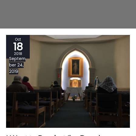
Oct
18
2018
Septem
ber 24,
2019