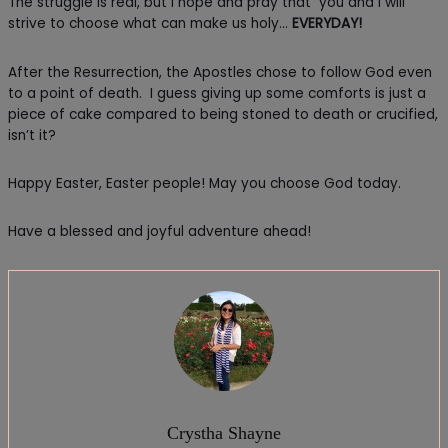
The struggle is real, but I hope and pray that you and I will
strive to choose what can make us holy…
EVERYDAY!
After the Resurrection, the Apostles chose to follow God even
to a point of death. I guess giving up some comforts is just a
piece of cake compared to being stoned to death or crucified,
isn’t it?
Happy Easter, Easter people! May you choose God today.
Have a blessed and joyful adventure ahead!
Crystha Shayne