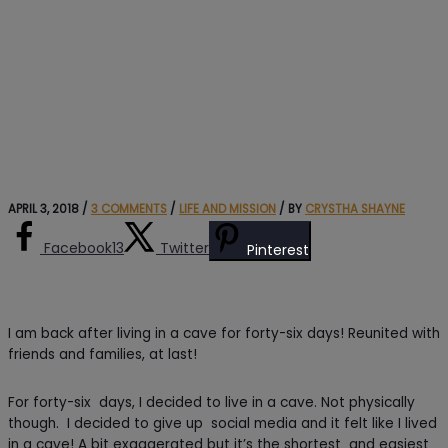
APRIL 3, 2018
/
3 COMMENTS
/
LIFE AND MISSION
/ BY
CRYSTHA SHAYNE
Facebook
13
Twitter
Pinterest
I am back after living in a cave for forty-six days! Reunited with
friends and families, at last!
For forty-six days, I decided to live in a cave. Not physically
though. I decided to give up social media and it felt like I lived
in a cave! A bit exaggerated but it’s the shortest and easiest