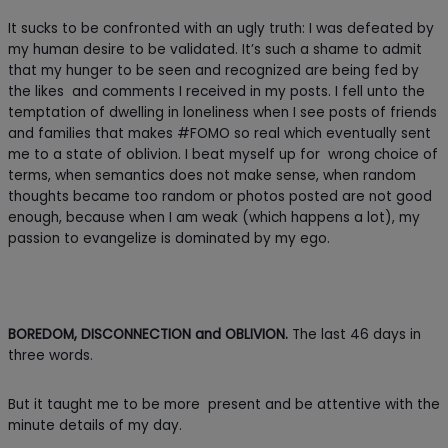
It sucks to be confronted with an ugly truth: I was defeated by
my human desire to be validated. It’s such a shame to admit
that my hunger to be seen and recognized are being fed by
the likes and comments I received in my posts. I fell unto the
temptation of dwelling in loneliness when I see posts of friends
and families that makes #FOMO so real which eventually sent
me to a state of oblivion. I beat myself up for wrong choice of
terms, when semantics does not make sense, when random
thoughts became too random or photos posted are not good
enough, because when I am weak (which happens a lot), my
passion to evangelize is dominated by my ego.
BOREDOM, DISCONNECTION and OBLIVION.
The last 46 days in
three words.
But it taught me to be more present and be attentive with the
minute details of my day.