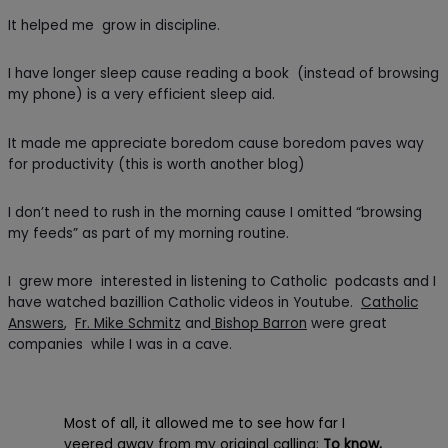
It helped me grow in discipline.
I have longer sleep cause reading a book (instead of browsing
my phone) is a very efficient sleep aid.
It made me appreciate boredom cause boredom paves way
for productivity (this is worth another blog)
I don’t need to rush in the morning cause I omitted “browsing
my feeds” as part of my morning routine.
I grew more interested in listening to Catholic podcasts and I
have watched bazillion Catholic videos in Youtube.
Catholic
Answers
,
Fr. Mike Schmitz
and
Bishop Barron
were great
companies while I was in a cave.
Most of all, it allowed me to see how far I
veered away from my original calling:
To know,