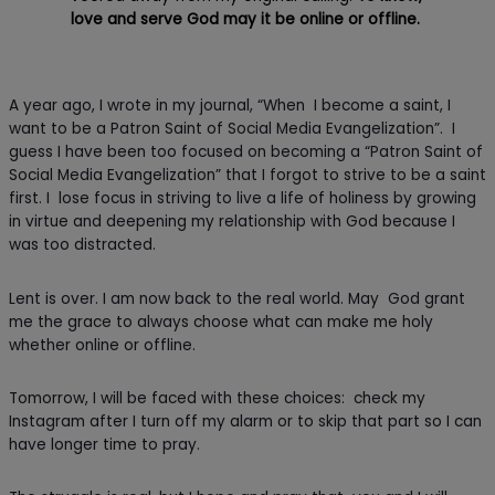
love and serve God may it be online or offline.
A year ago, I wrote in my journal, “When I become a saint, I
want to be a Patron Saint of Social Media Evangelization”. I
guess I have been too focused on becoming a “Patron Saint of
Social Media Evangelization” that I forgot to strive to be a saint
first. I lose focus in striving to live a life of holiness by growing
in virtue and deepening my relationship with God because I
was too distracted.
Lent is over. I am now back to the real world. May God grant
me the grace to always choose what can make me holy
whether online or offline.
Tomorrow, I will be faced with these choices: check my
Instagram after I turn off my alarm or to skip that part so I can
have longer time to pray.