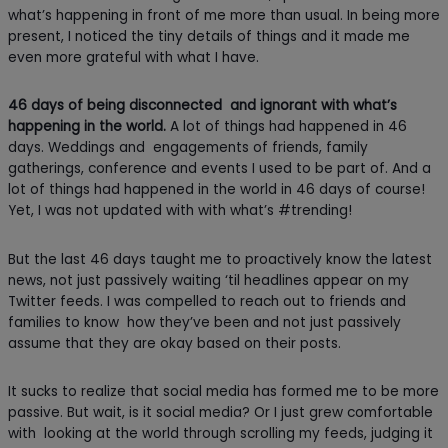
what’s happening in front of me more than usual. In being more
present, I noticed the tiny details of things and it made me
even more grateful with what I have.
46 days of being disconnected and ignorant
with what’s
happening in the world.
A lot of things had happened in 46
days. Weddings and engagements of friends, family
gatherings, conference and events I used to be part of. And a
lot of things had happened in the world in 46 days of course!
Yet, I was not updated with with what’s #trending!
But the last 46 days taught me to proactively know the latest
news, not just passively waiting ‘til headlines appear on my
Twitter feeds. I was compelled to reach out to friends and
families to know how they’ve been and not just passively
assume that they are okay based on their posts.
It sucks to realize that social media has formed me to be more
passive. But wait, is it social media? Or I just grew comfortable
with looking at the world through scrolling my feeds, judging it