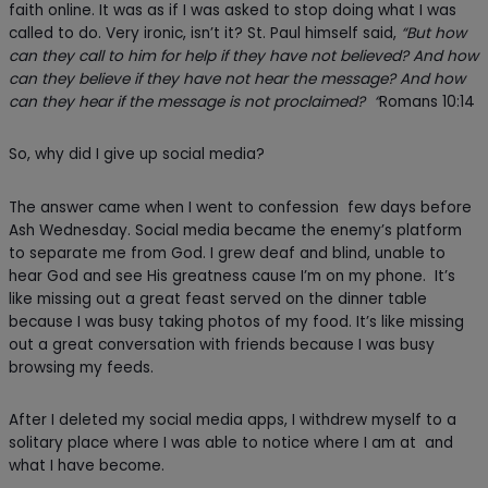
faith online. It was as if I was asked to stop doing what I was
called to do. Very ironic, isn’t it? St. Paul himself said,
“But how
can they call to him for help if they have not believed? And how
can they believe if they have not hear the message? And how
can they hear if the message is not proclaimed? “
Romans 10:14
So, why did I give up social media?
The answer came when I went to confession few days before
Ash Wednesday. Social media became the enemy’s platform
to separate me from God. I grew deaf and blind, unable to
hear God and see His greatness cause I’m on my phone. It’s
like missing out a great feast served on the dinner table
because I was busy taking photos of my food. It’s like missing
out a great conversation with friends because I was busy
browsing my feeds.
After I deleted my social media apps, I withdrew myself to a
solitary place where I was able to notice where I am at and
what I have become.