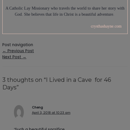
A Catholic Lay Missionary who travels the world to share her story with
God. She believes that life in Christ is a beautiful adventure.
crysthashayne.com
Post navigation
←
Previous Post
Next Post
→
3 thoughts on “I Lived in a Cave for 46
Days”
Cheng
April 3, 2018 at 10:23 am
‘Such a beautiful sacrifice.