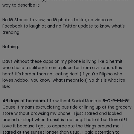
way to describe it!
No IG Stories to view, no IG photos to like, no video on
Facebook to laugh at and no Twitter update to know what’s
trending.
Nothing.
Days without these apps on my phone is living like a hermit
who chose a solitary life in a place far from civilization. It is
hard! It’s harder than not eating rice! (If you’re Filipino who
loves Adobo, you know what I mean! lol!) So this is what it’s
like:
46 days of boredom.
Life without Social Media is
B-O-R-I-N-G
!!
Cause it means excruciating bus ride or lining up at the grocery
store without browsing my phone. I just stared and looked
around or slept when transit is too long. I hate it but I love it! I
Love it because I get to appreciate the things around me. I
stared at the sunset longer than usual, I paid attention to