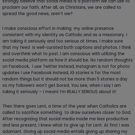
strongly believe that social media is a platform we can use to
proclaim our faith. After all, as Christians, we are called to
spread the good news, aren’t we?
I make conscious effort in making my online presence
consistent with my identity as Catholic and as a missionary. I
am taking it seriously and too serious at times. I make sure
that my feed is well-curated both captions and photos. I think
and overthink what to post. I am conscious with utilizing the
social media platform as how it should be. No random thoughts
on Facebook, I use Twitter instead, Instagram is not for photo
updates I use Facebook instead, IG stories is for the most
random things but it should not be more than 5 stories a day
so my followers won’t get bored. You see, when I say I am
taking it seriously – I meant I’m REALLY SERIOUS about it!
Then there goes Lent, a time of the year when Catholics are
called to sacrifice something to draw ourselves closer to God.
After recognizing that social media made me less productive
and less present, I knew what to give up for Lent. At first I was
adamant. Giving up social media entails giving up sharing my