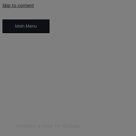
Skip to content
Main Menu
I Lived in a Cave for 46 Days
Home
»
I Lived in a Cave for 46 Days