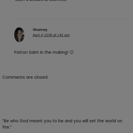
Ghamay
April 4, 2018 at 1:42 am
Patron Saint in the making! 🙂
Comments are closed.
“Be who God meant you to be and you will set the world on
fire.”