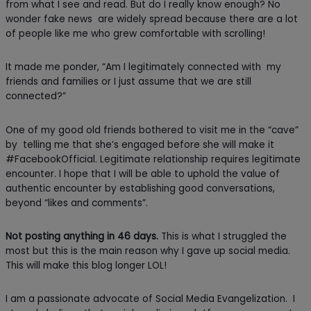
from what I see and read. But do I really know enough? No
wonder fake news are widely spread because there are a lot
of people like me who grew comfortable with scrolling!
It made me ponder, “Am I legitimately connected with my
friends and families or I just assume that we are still
connected?”
One of my good old friends bothered to visit me in the “cave”
by telling me that she’s engaged before she will make it
#FacebookOfficial. Legitimate relationship requires legitimate
encounter. I hope that I will be able to uphold the value of
authentic encounter by establishing good conversations,
beyond “likes and comments”.
Not posting anything in 46 days.
This is what I struggled the
most but this is the main reason why I gave up social media.
This will make this blog longer LOL!
I am a passionate advocate of Social Media Evangelization. I